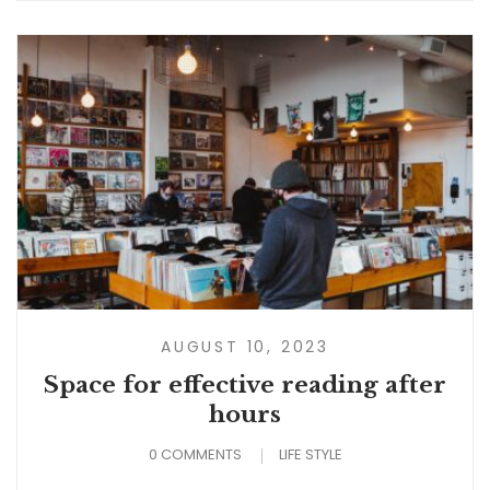
AUGUST 10, 2023
Space for effective reading after
hours
0 COMMENTS
LIFE STYLE