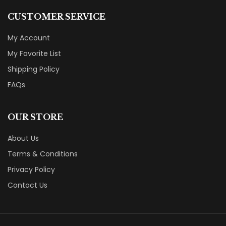
CUSTOMER SERVICE
My Account
My Favorite List
Shipping Policy
FAQs
OUR STORE
About Us
Terms & Conditions
Privacy Policy
Contact Us