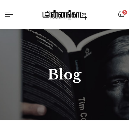
0
Blog