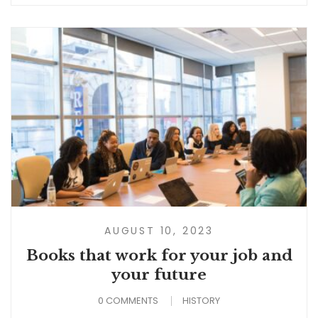
AUGUST 10, 2023
Books that work for your job and
your future
0 COMMENTS
HISTORY