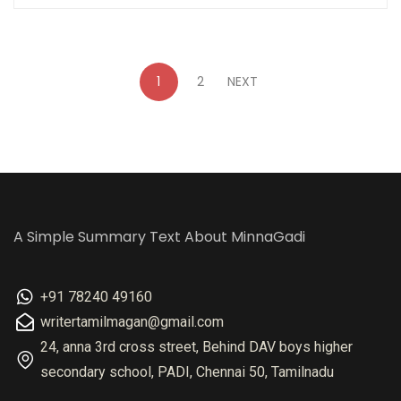
1
2
NEXT
A Simple Summary Text About MinnaGadi
+91 78240 49160
writertamilmagan@gmail.com
24, anna 3rd cross street, Behind DAV boys higher
secondary school, PADI, Chennai 50, Tamilnadu