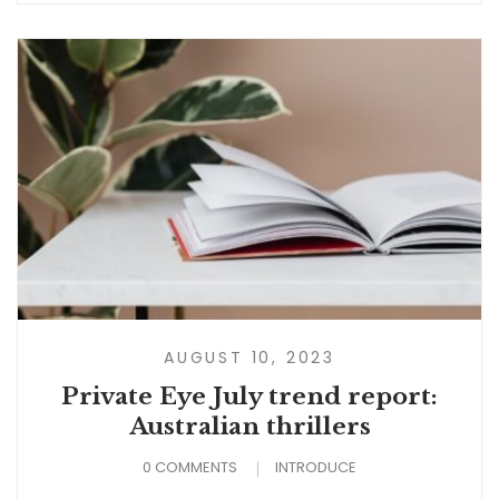
AUGUST 10, 2023
Private Eye July trend report:
Australian thrillers
0 COMMENTS
INTRODUCE