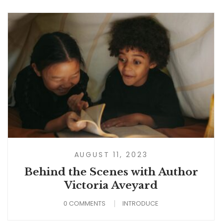
AUGUST 11, 2023
Behind the Scenes with Author
Victoria Aveyard
0 COMMENTS
INTRODUCE