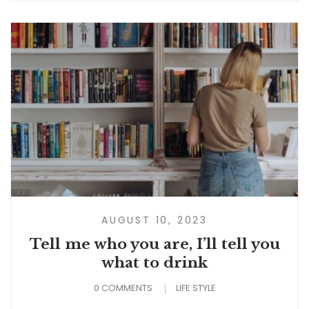
AUGUST 10, 2023
Tell me who you are, I’ll tell you
what to drink
0 COMMENTS
LIFE STYLE