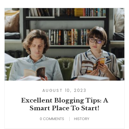
AUGUST 10, 2023
Excellent Blogging Tips: A
Smart Place To Start!
0 COMMENTS
HISTORY