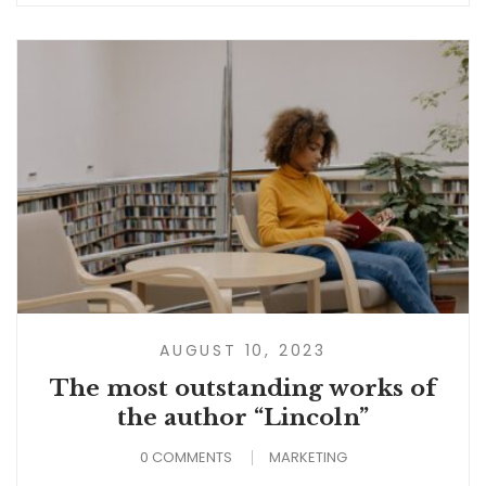
AUGUST 10, 2023
The most outstanding works of
the author “Lincoln”
0 COMMENTS
MARKETING