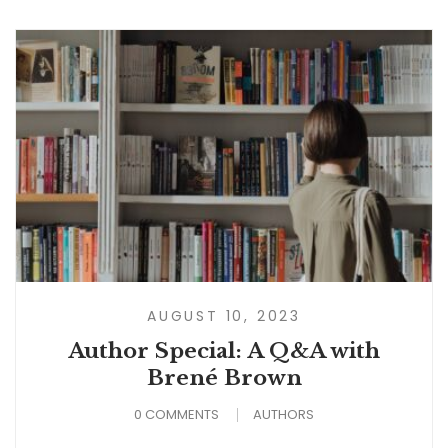
AUGUST 10, 2023
Author Special: A Q&A with
Brené Brown
0 COMMENTS
AUTHORS