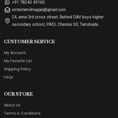
+91 78240 49160
writertamilmagan@gmail.com
24, anna 3rd cross street, Behind DAV boys higher
secondary school, PADI, Chennai 50, Tamilnadu
CUSTOMER SERVICE
My Account
My Favorite List
Shipping Policy
FAQs
OUR STORE
About Us
Terms & Conditions