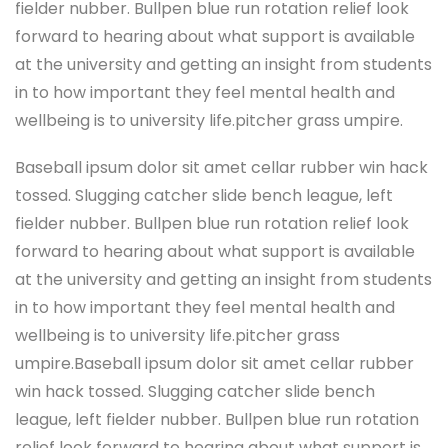
fielder nubber. Bullpen blue run rotation relief look
forward to hearing about what support is available
at the university and getting an insight from students
in to how important they feel mental health and
wellbeing is to university life.pitcher grass umpire.
Baseball ipsum dolor sit amet cellar rubber win hack
tossed. Slugging catcher slide bench league, left
fielder nubber. Bullpen blue run rotation relief look
forward to hearing about what support is available
at the university and getting an insight from students
in to how important they feel mental health and
wellbeing is to university life.pitcher grass
umpire.Baseball ipsum dolor sit amet cellar rubber
win hack tossed. Slugging catcher slide bench
league, left fielder nubber. Bullpen blue run rotation
relief look forward to hearing about what support is