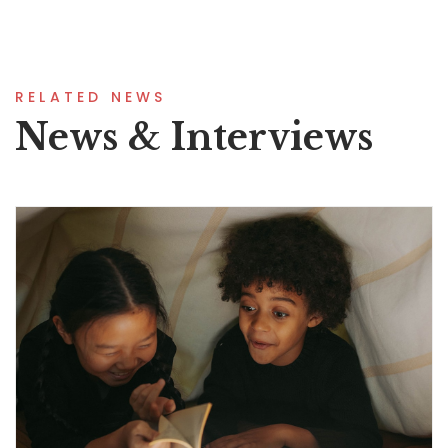
RELATED NEWS
News & Interviews