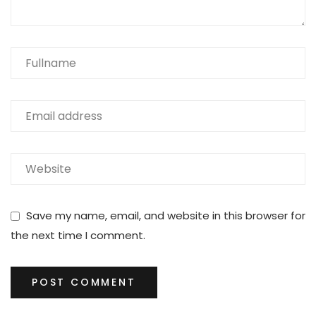
Save my name, email, and website in this browser for
the next time I comment.