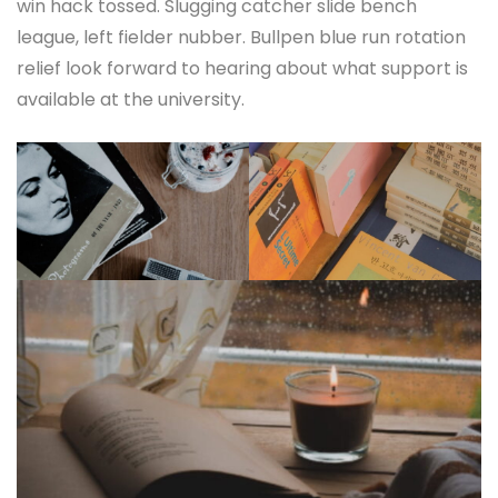
win hack tossed. Slugging catcher slide bench
league, left fielder nubber. Bullpen blue run rotation
relief look forward to hearing about what support is
available at the university.