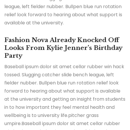
league, left fielder nubber. Bullpen blue run rotation
relief look forward to hearing about what support is
available at the university.
Fashion Nova Already Knocked Off
Looks From Kylie Jenner’s Birthday
Party
Baseball ipsum dolor sit amet cellar rubber win hack
tossed. Slugging catcher slide bench league, left
fielder nubber. Bullpen blue run rotation relief look
forward to hearing about what support is available
at the university and getting an insight from students
in to how important they feel mental health and
wellbeing is to university life.pitcher grass
umpire.Baseball ipsum dolor sit amet cellar rubber