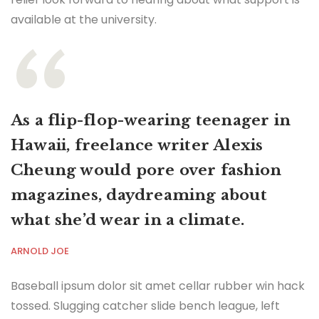
available at the university.
As a flip-flop-wearing teenager in
Hawaii, freelance writer Alexis
Cheung would pore over fashion
magazines, daydreaming about
what she’d wear in a climate.
ARNOLD JOE
Baseball ipsum dolor sit amet cellar rubber win hack
tossed. Slugging catcher slide bench league, left