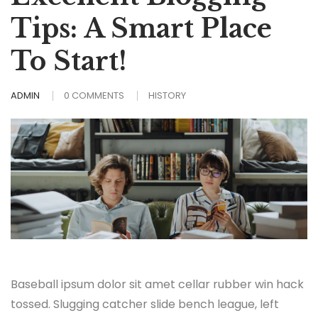
Tips: A Smart Place
To Start!
ADMIN
0 COMMENTS
HISTORY
Baseball ipsum dolor sit amet cellar rubber win hack
tossed. Slugging catcher slide bench league, left