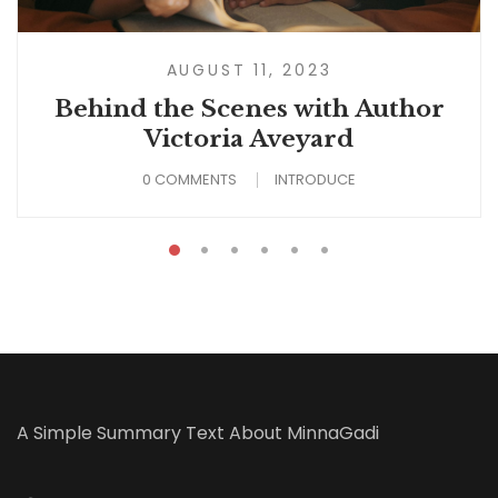
AUGUST 11, 2023
Behind the Scenes with Author
Victoria Aveyard
0 COMMENTS
INTRODUCE
A Simple Summary Text About MinnaGadi