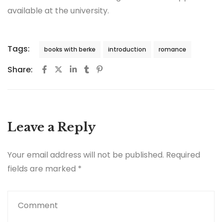
available at the university.
Tags:
books with berke
introduction
romance
Share:
Leave a Reply
Your email address will not be published.
Required
fields are marked
*