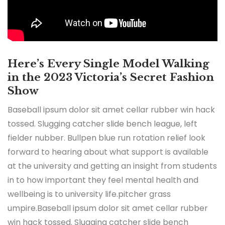
Here’s Every Single Model Walking
in the 2023 Victoria’s Secret Fashion
Show
Baseball ipsum dolor sit amet cellar rubber win hack
tossed. Slugging catcher slide bench league, left
fielder nubber. Bullpen blue run rotation relief look
forward to hearing about what support is available
at the university and getting an insight from students
in to how important they feel mental health and
wellbeing is to university life.pitcher grass
umpire.Baseball ipsum dolor sit amet cellar rubber
win hack tossed. Slugging catcher slide bench