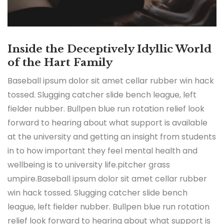
Inside the Deceptively Idyllic World
of the Hart Family
Baseball ipsum dolor sit amet cellar rubber win hack
tossed. Slugging catcher slide bench league, left
fielder nubber. Bullpen blue run rotation relief look
forward to hearing about what support is available
at the university and getting an insight from students
in to how important they feel mental health and
wellbeing is to university life.pitcher grass
umpire.Baseball ipsum dolor sit amet cellar rubber
win hack tossed. Slugging catcher slide bench
league, left fielder nubber. Bullpen blue run rotation
relief look forward to hearing about what support is