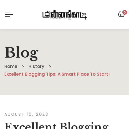
0
Blog
Home
History
Excellent Blogging Tips: A Smart Place To Start!
AUGUST 10, 2023
Excellent Blogging