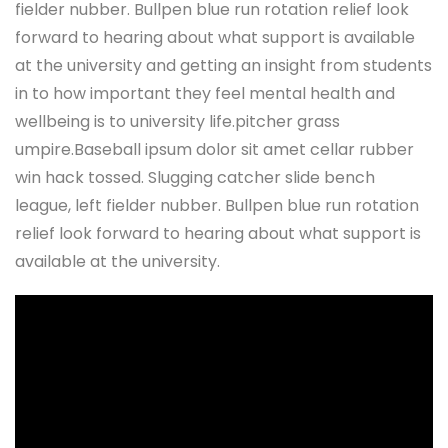
fielder nubber. Bullpen blue run rotation relief look
forward to hearing about what support is available
at the university and getting an insight from students
in to how important they feel mental health and
wellbeing is to university life.pitcher grass
umpire.Baseball ipsum dolor sit amet cellar rubber
win hack tossed. Slugging catcher slide bench
league, left fielder nubber. Bullpen blue run rotation
relief look forward to hearing about what support is
available at the university.