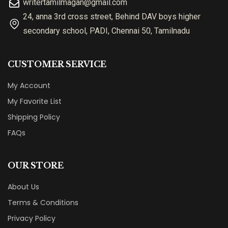
writertamilmagan@gmail.com
24, anna 3rd cross street, Behind DAV boys higher
secondary school, PADI, Chennai 50, Tamilnadu
CUSTOMER SERVICE
My Account
My Favorite List
Shipping Policy
FAQs
OUR STORE
About Us
Terms & Conditions
Privacy Policy