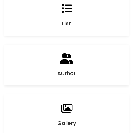
List
Author
Gallery