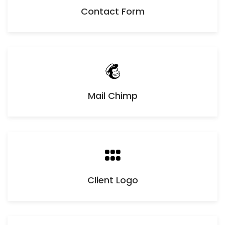
Contact Form
Mail Chimp
Client Logo