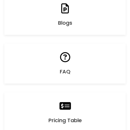
Blogs
FAQ
Pricing Table