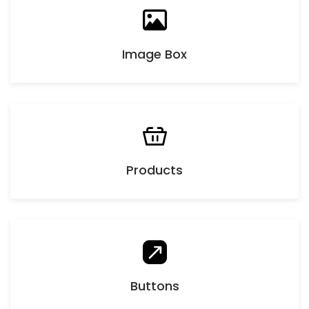
Image Box
Products
Buttons