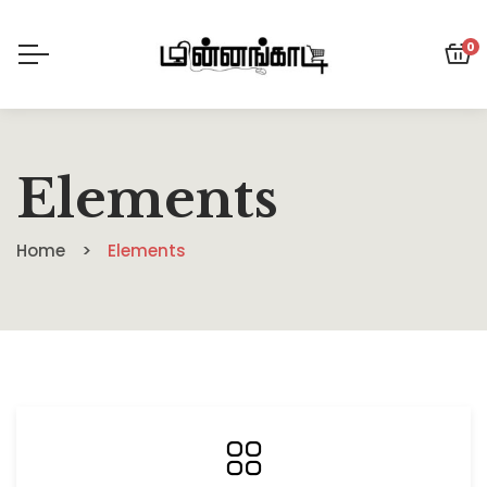
0
Elements
Home
Elements