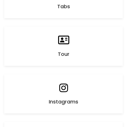
Tabs
Tour
Instagrams