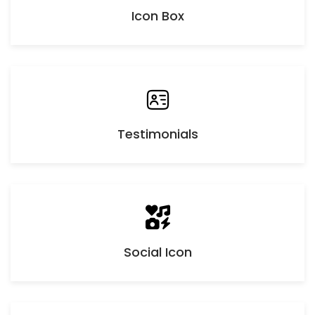
Icon Box
Testimonials
Social Icon