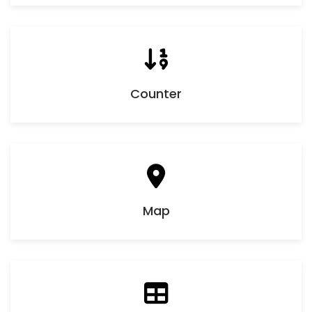
Counter
Map