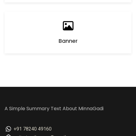
Banner
A Simple Summary Text About MinnaGadi
+91 78240 49160