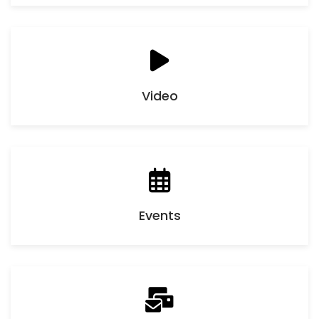
Video
Events