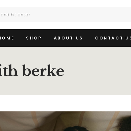
HOME
SHOP
ABOUT US
CONTACT U
ith berke