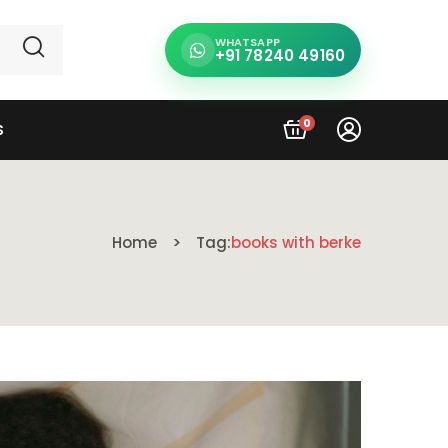
WHATSAPP
+91 78240 49160
0
S
Home
Tag:
books with berke