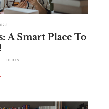
2023
s: A Smart Place To
!
HISTORY