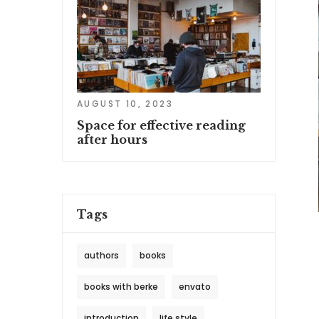
AUGUST 10, 2023
Space for effective reading
after hours
Tags
authors
books
books with berke
envato
introduction
life style