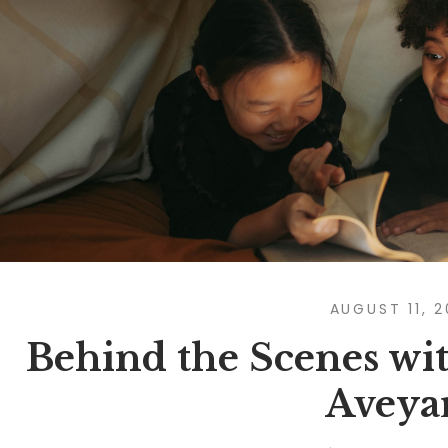
AUGUST 11, 
Behind the Scenes wit
Aveya