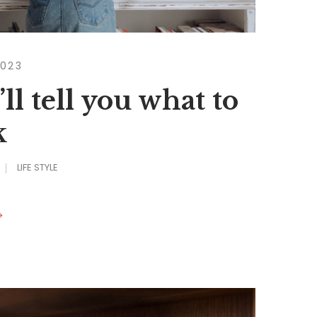
2023
ll tell you what to
k
LIFE STYLE