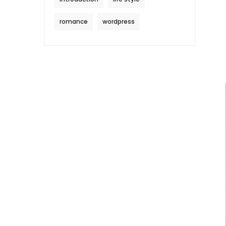
romance
wordpress