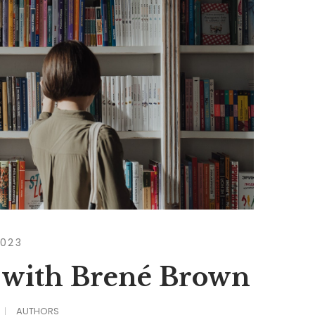
2023
 with Brené Brown
AUTHORS