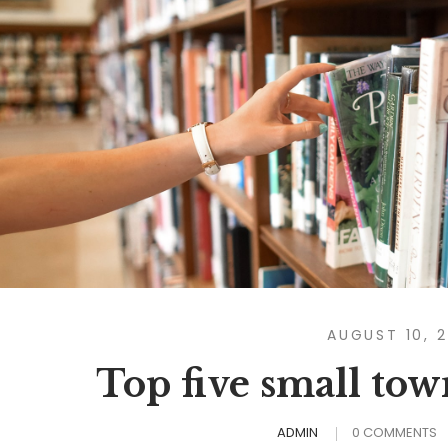
AUGUST 10, 
Top five small to
ADMIN
0 COMMENTS