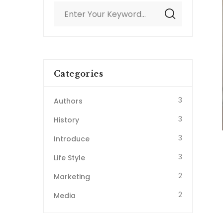
Categories
3
Authors
3
History
3
Introduce
3
Life Style
2
Marketing
2
Media