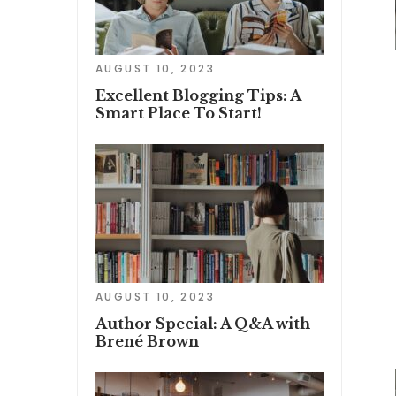
AUGUST 10, 2023
Excellent Blogging Tips: A
Smart Place To Start!
AUGUST 10, 2023
Author Special: A Q&A with
Brené Brown