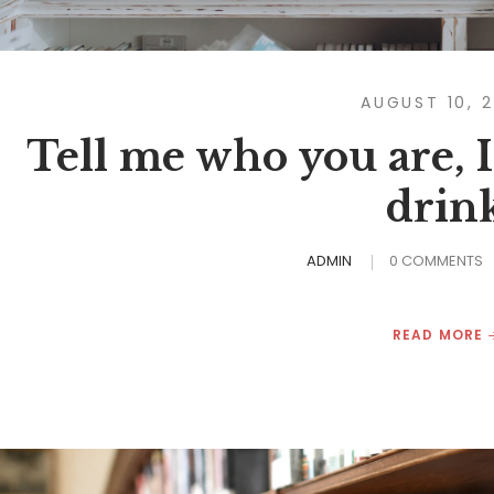
AUGUST 10, 
Tell me who you are, I’
drin
ADMIN
0 COMMENTS
READ MORE