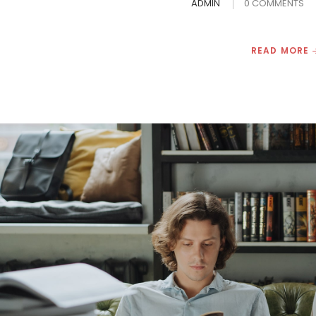
ADMIN
0 COMMENTS
READ MORE