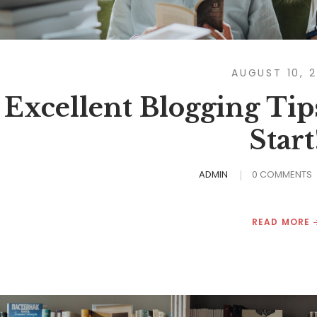
AUGUST 10, 
Excellent Blogging Tip
Start
ADMIN
0 COMMENTS
READ MORE