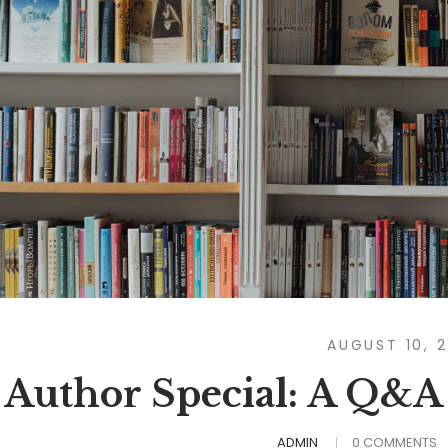
AUGUST 10, 
Author Special: A Q&A
ADMIN
0 COMMENTS