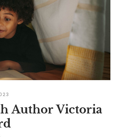
2023
h Author Victoria
rd