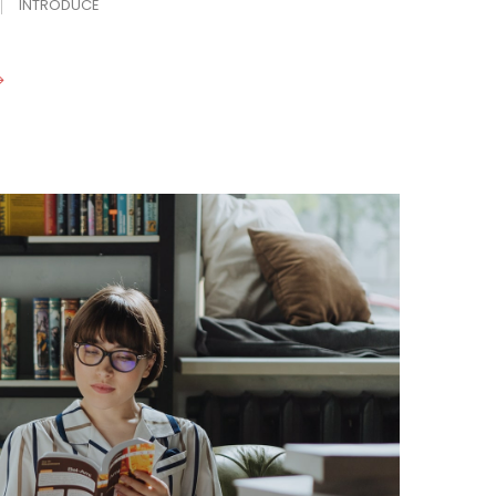
INTRODUCE