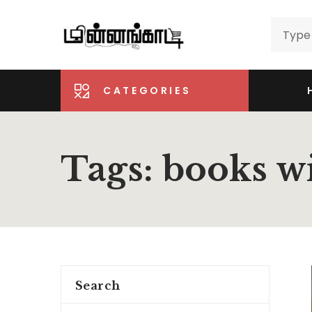
CATEGORIES
Tags: books w
Search