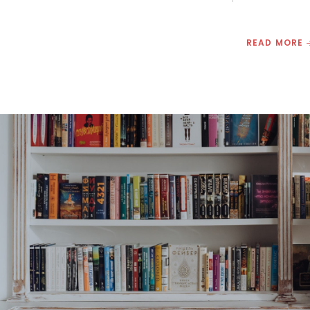
READ MORE