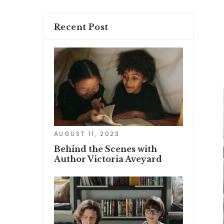
Recent Post
AUGUST 11, 2023
Behind the Scenes with
Author Victoria Aveyard