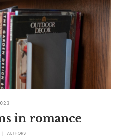
2023
wns in romance
AUTHORS