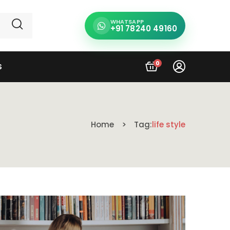
WHATSAPP
+91 78240 49160
0
S
Home
Tag:
life style