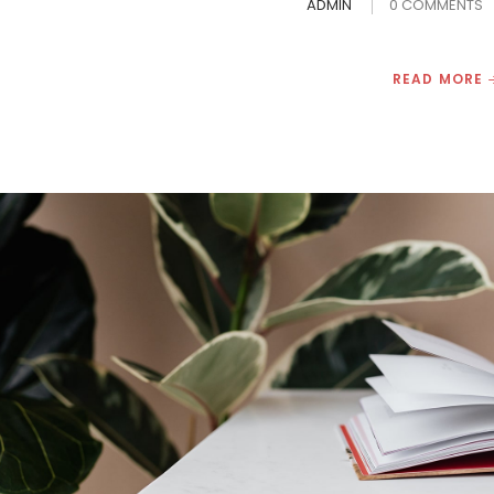
ADMIN
0 COMMENTS
READ MORE