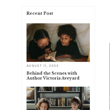
Recent Post
AUGUST 11, 2023
Behind the Scenes with
Author Victoria Aveyard