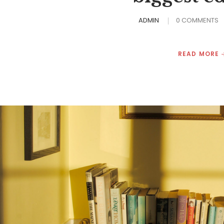
ADMIN
0 COMMENTS
READ MORE