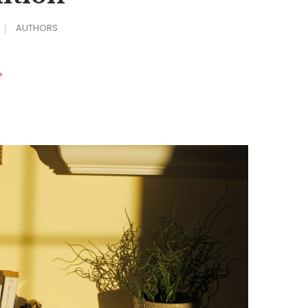
AUTHORS