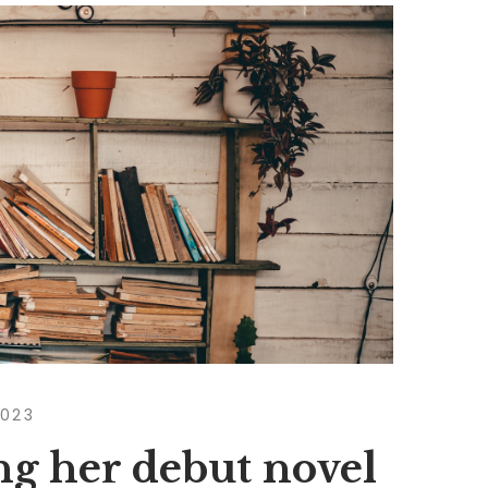
2023
ng her debut novel