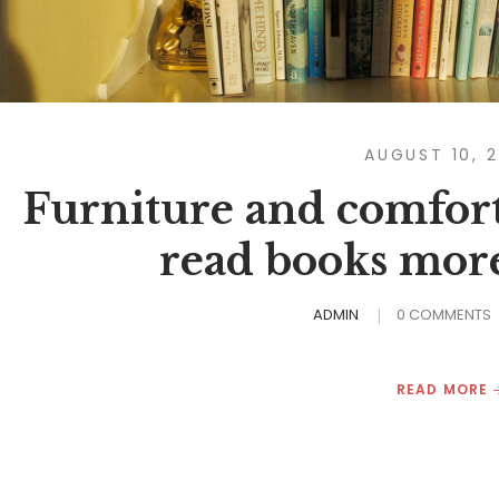
AUGUST 10, 
Furniture and comfort
read books more
ADMIN
0 COMMENTS
READ MORE