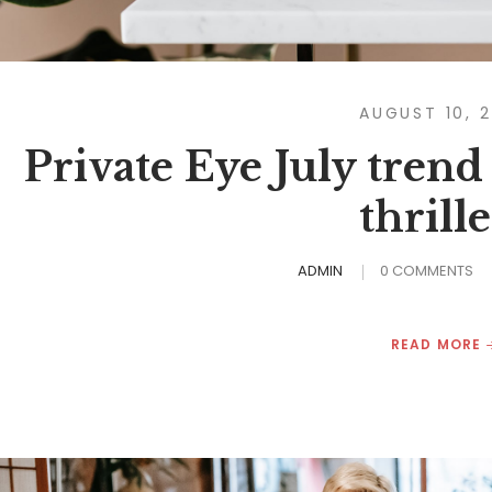
AUGUST 10, 
Private Eye July trend
thrille
ADMIN
0 COMMENTS
READ MORE