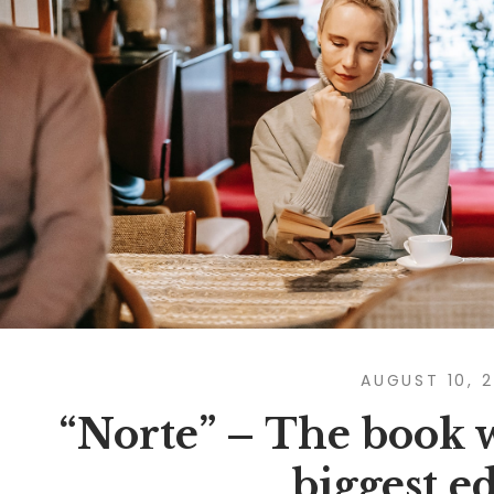
AUGUST 10, 
“Norte” – The book w
biggest e