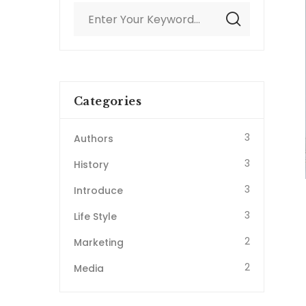
Categories
3
Authors
3
History
3
Introduce
3
Life Style
2
Marketing
2
Media