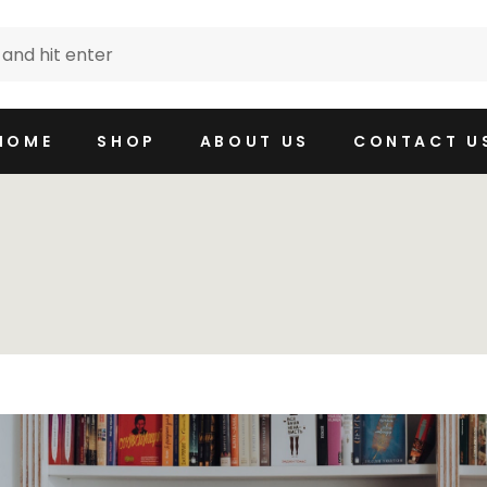
HOME
SHOP
ABOUT US
CONTACT U
e