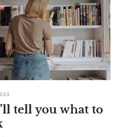
2023
ll tell you what to
k