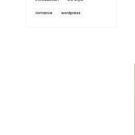
romance
wordpress