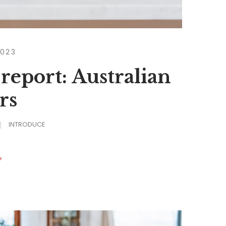
2023
 report: Australian
rs
INTRODUCE