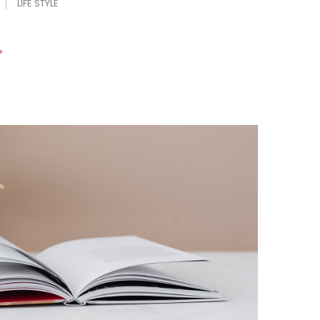
LIFE STYLE