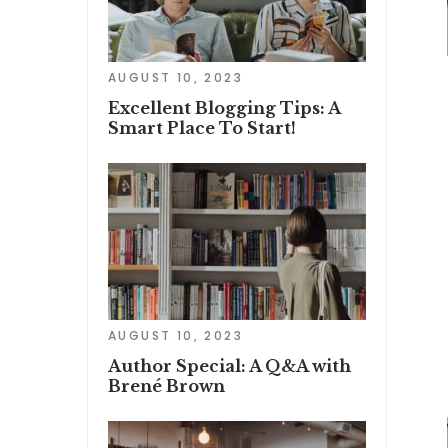
AUGUST 10, 2023
Excellent Blogging Tips: A
Smart Place To Start!
AUGUST 10, 2023
Author Special: A Q&A with
Brené Brown