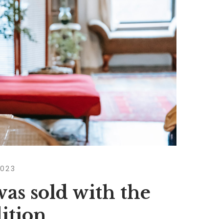
2023
as sold with the
dition