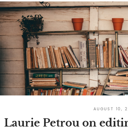
AUGUST 10, 
Laurie Petrou on editi