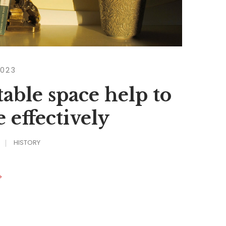
2023
able space help to
 effectively
HISTORY