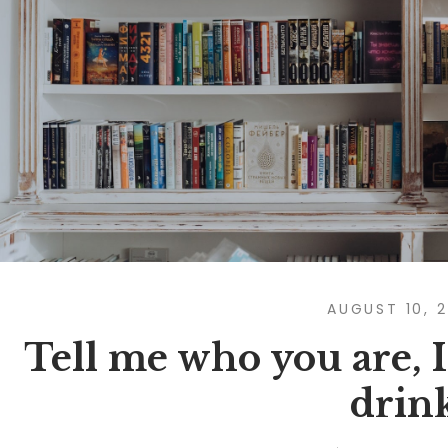
AUGUST 10, 
Tell me who you are, I’
drin