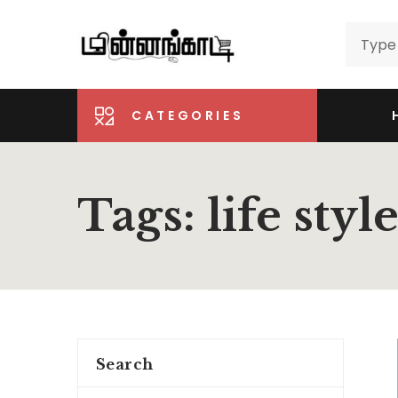
CATEGORIES
Tags: life styl
Search