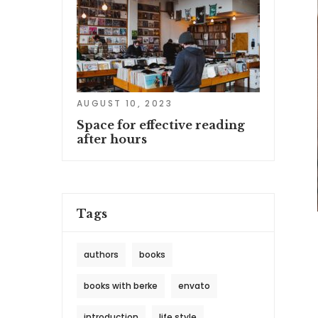
AUGUST 10, 2023
Space for effective reading
after hours
Tags
authors
books
books with berke
envato
introduction
life style