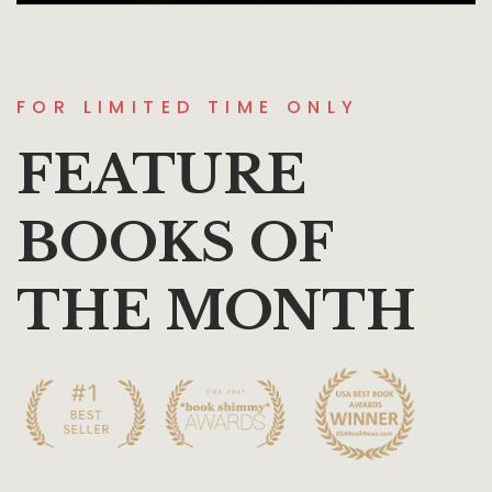
FOR LIMITED TIME ONLY
FEATURE
BOOKS OF
THE MONTH