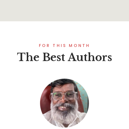
FOR THIS MONTH
The Best Authors