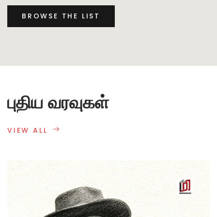
BROWSE THE LIST
புதிய வரவுகள்
VIEW ALL