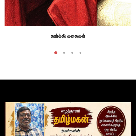
கார்க்கி கதைகள்