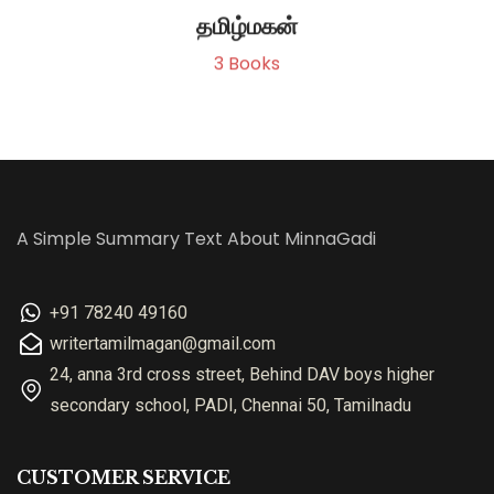
தமிழ்மகன்
3
Books
A Simple Summary Text About MinnaGadi
+91 78240 49160
writertamilmagan@gmail.com
24, anna 3rd cross street, Behind DAV boys higher
secondary school, PADI, Chennai 50, Tamilnadu
CUSTOMER SERVICE