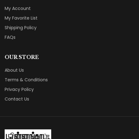
My Account
My Favorite List
Shipping Policy
FAQs
OUR STORE
About Us
Terms & Conditions
Privacy Policy
Contact Us