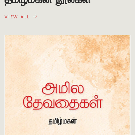
VIEW ALL