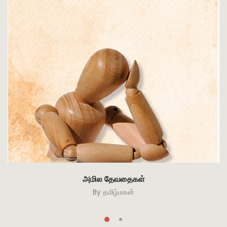
அமில தேவதைகள்
By
தமிழ்மகன்