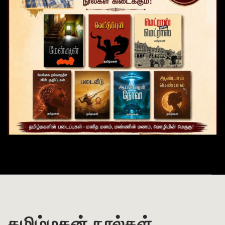
தமிழ்மகன் நூல்கள்