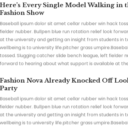
Here’s Every Single Model Walking in th
Fashion Show
Baseball ipsum dolor sit amet cellar rubber win hack toss
fielder nubber. Bullpen blue run rotation relief look forw
at the university and getting an insight from students in
wellbeing is to university life.pitcher grass umpire.Baseb
tossed. Slugging catcher slide bench league, left fielder n
forward to hearing about what support is available at the 
Fashion Nova Already Knocked Off Look
Party
Baseball ipsum dolor sit amet cellar rubber win hack toss
fielder nubber. Bullpen blue run rotation relief look forw
at the university and getting an insight from students in
wellbeing is to university life.pitcher grass umpire.Baseb