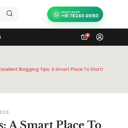
WHATSAPP
+91 78240 49160
0
S
Excellent Blogging Tips: A Smart Place To Start!
2023
s: A Smart Place To