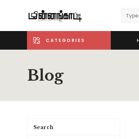
CATEGORIES
Blog
Search