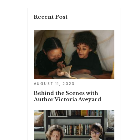
Recent Post
AUGUST 11, 2023
Behind the Scenes with
Author Victoria Aveyard