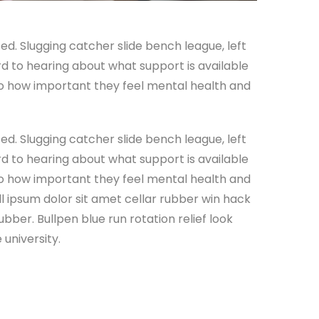
ed. Slugging catcher slide bench league, left
ard to hearing about what support is available
 to how important they feel mental health and
ed. Slugging catcher slide bench league, left
ard to hearing about what support is available
 to how important they feel mental health and
all ipsum dolor sit amet cellar rubber win hack
ubber. Bullpen blue run rotation relief look
university.