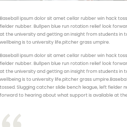
Baseball ipsum dolor sit amet cellar rubber win hack toss
fielder nubber. Bullpen blue run rotation relief look forw
at the university and getting an insight from students in
wellbeing is to university life.pitcher grass umpire.
Baseball ipsum dolor sit amet cellar rubber win hack toss
fielder nubber. Bullpen blue run rotation relief look forw
at the university and getting an insight from students in
wellbeing is to university life.pitcher grass umpire.Baseb
tossed. Slugging catcher slide bench league, left fielder n
forward to hearing about what support is available at the 