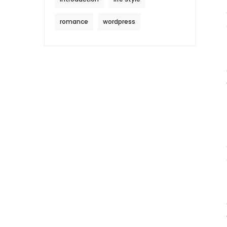
romance
wordpress