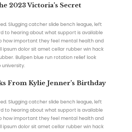
e 2023 Victoria’s Secret
ed. Slugging catcher slide bench league, left
ard to hearing about what support is available
 to how important they feel mental health and
all ipsum dolor sit amet cellar rubber win hack
ubber. Bullpen blue run rotation relief look
university.
s From Kylie Jenner’s Birthday
ed. Slugging catcher slide bench league, left
ard to hearing about what support is available
 to how important they feel mental health and
all ipsum dolor sit amet cellar rubber win hack