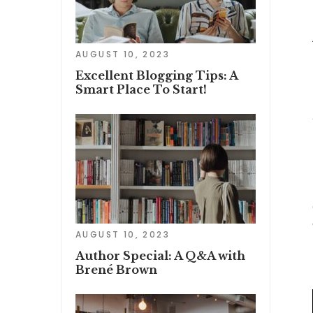
AUGUST 10, 2023
Excellent Blogging Tips: A
Smart Place To Start!
AUGUST 10, 2023
Author Special: A Q&A with
Brené Brown