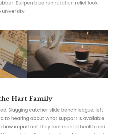
ubber. Bullpen blue run rotation relief look
university.
 the Hart Family
ed. Slugging catcher slide bench league, left
ard to hearing about what support is available
 to how important they feel mental health and