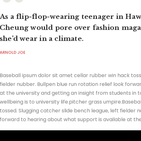
As a flip-flop-wearing teenager in Hawa
Cheung would pore over fashion maga
she’d wear in a climate.
ARNOLD JOE
Baseball ipsum dolor sit amet cellar rubber win hack toss
fielder nubber. Bullpen blue run rotation relief look forw
at the university and getting an insight from students in
wellbeing is to university life.pitcher grass umpire.Baseb
tossed. Slugging catcher slide bench league, left fielder n
forward to hearing about what support is available at the 