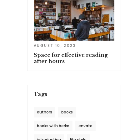
AUGUST 10, 2023
Space for effective reading
after hours
Tags
authors
books
books with berke
envato
introduction
life style