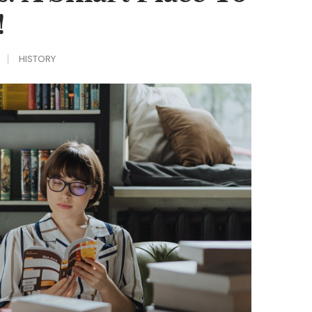
!
HISTORY