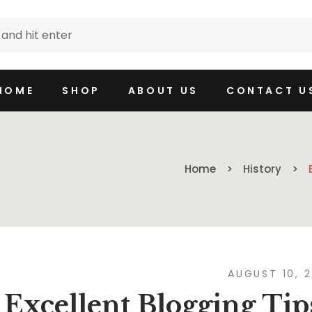
HOME
SHOP
ABOUT US
CONTACT U
Home
History
AUGUST 10, 
Excellent Blogging Tip