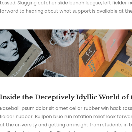
tossed. Slugging catcher slide bench league, left fielder n
forward to hearing about what support is available at the 
Inside the Deceptively Idyllic World of
Baseball ipsum dolor sit amet cellar rubber win hack toss
fielder nubber. Bullpen blue run rotation relief look forw
at the university and getting an insight from students in