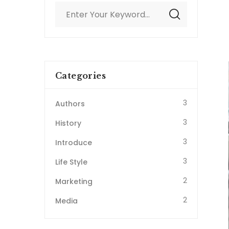
Categories
3
Authors
3
History
3
Introduce
3
Life Style
2
Marketing
2
Media