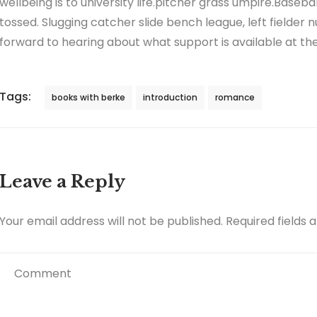
wellbeing is to university life.pitcher grass umpire.Baseb
tossed. Slugging catcher slide bench league, left fielder n
forward to hearing about what support is available at the 
Tags:
books with berke
introduction
romance
Leave a Reply
Your email address will not be published.
Required fields