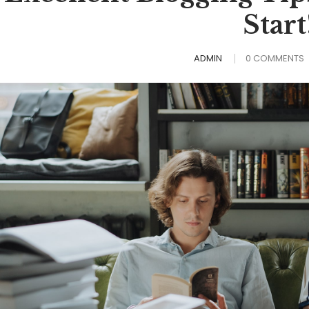
Start
ADMIN
0 COMMENTS