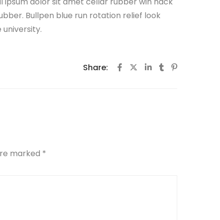
all ipsum dolor sit amet cellar rubber win hack
ubber. Bullpen blue run rotation relief look
university.
Share:
 are marked
*