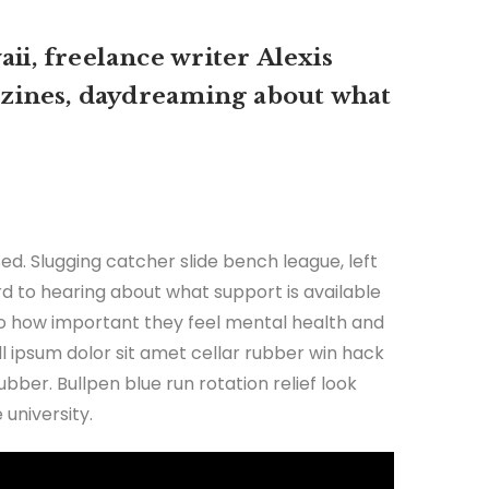
ii, freelance writer Alexis
zines, daydreaming about what
ed. Slugging catcher slide bench league, left
ard to hearing about what support is available
 to how important they feel mental health and
all ipsum dolor sit amet cellar rubber win hack
ubber. Bullpen blue run rotation relief look
university.