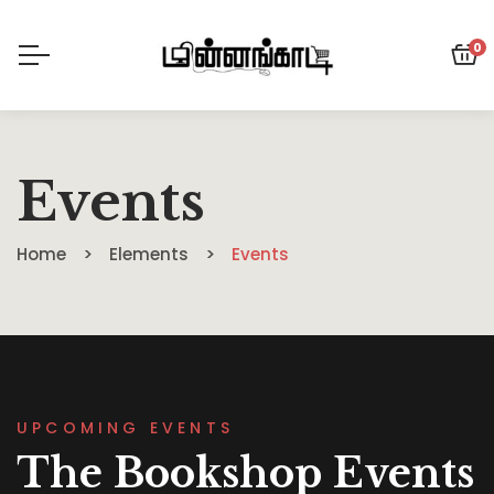
0
Events
Home
Elements
Events
UPCOMING EVENTS
The Bookshop Events