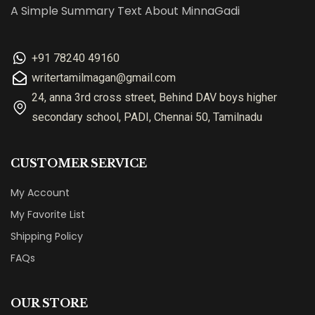
A Simple Summary Text About MinnaGadi
+91 78240 49160
writertamilmagan@gmail.com
24, anna 3rd cross street, Behind DAV boys higher
secondary school, PADI, Chennai 50, Tamilnadu
CUSTOMER SERVICE
My Account
My Favorite List
Shipping Policy
FAQs
OUR STORE