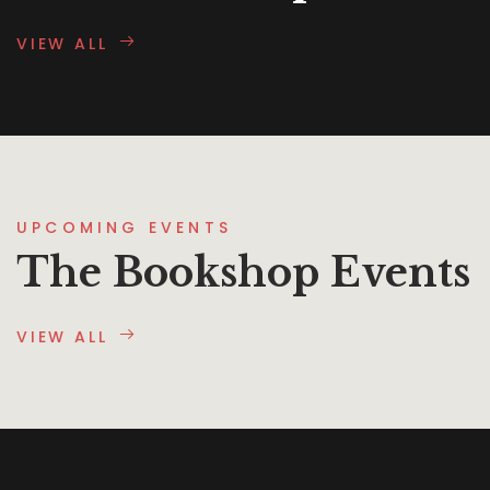
VIEW ALL
UPCOMING EVENTS
The Bookshop Events
VIEW ALL