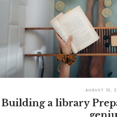
AUGUST 10, 
Building a library Prep
geniu