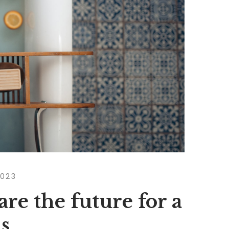
2023
are the future for a
s