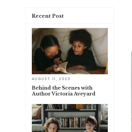
Recent Post
AUGUST 11, 2023
Behind the Scenes with
Author Victoria Aveyard