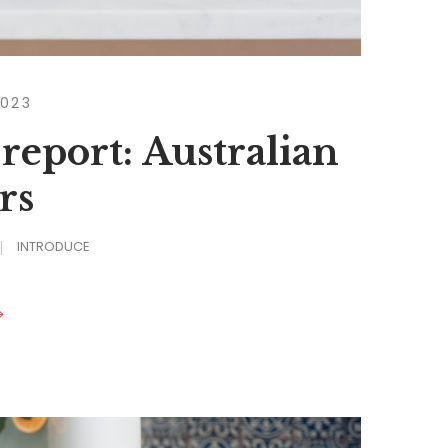
2023
 report: Australian
rs
INTRODUCE