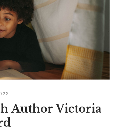
2023
h Author Victoria
rd