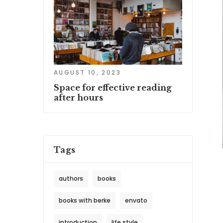
AUGUST 10, 2023
Space for effective reading
after hours
Tags
authors
books
books with berke
envato
introduction
life style