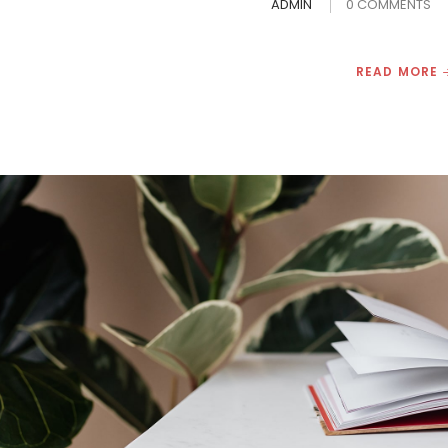
ADMIN
0 COMMENTS
READ MORE