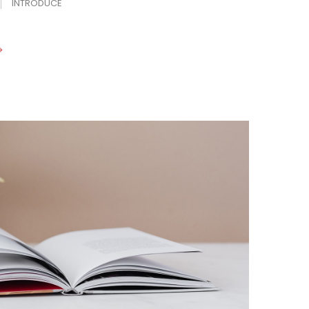
INTRODUCE