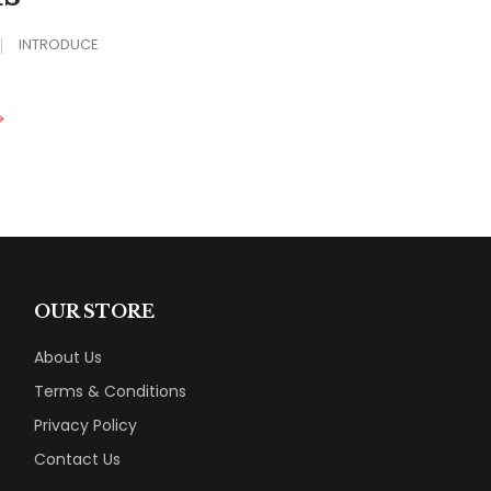
INTRODUCE
OUR STORE
About Us
Terms & Conditions
Privacy Policy
Contact Us