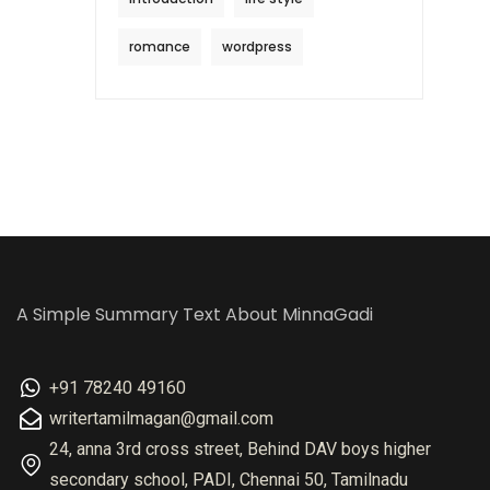
romance
wordpress
A Simple Summary Text About MinnaGadi
+91 78240 49160
writertamilmagan@gmail.com
24, anna 3rd cross street, Behind DAV boys higher
secondary school, PADI, Chennai 50, Tamilnadu