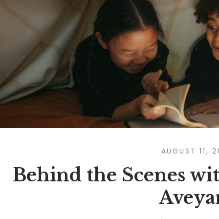
AUGUST 11, 
Behind the Scenes wit
Aveya