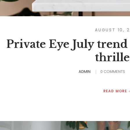
AUGUST 10, 
Private Eye July trend
thrille
ADMIN
0 COMMENTS
READ MORE