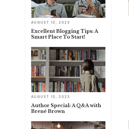
AUGUST 10, 2023
Excellent Blogging Tips: A
Smart Place To Start!
AUGUST 10, 2023
Author Special: A Q&A with
Brené Brown