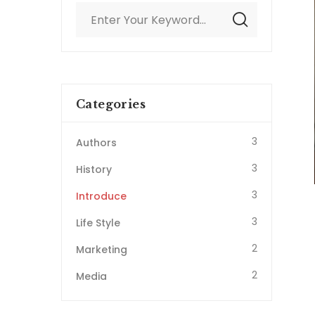
Categories
3
Authors
3
History
3
Introduce
3
Life Style
2
Marketing
2
Media