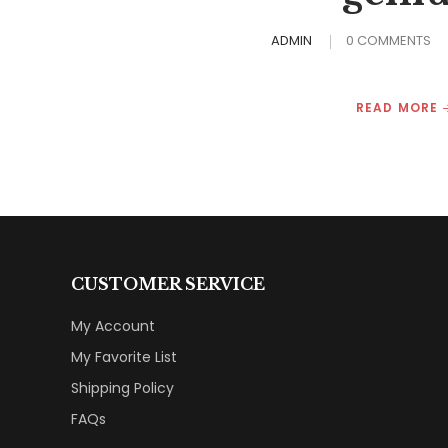
ADMIN
0 COMMENTS
READ MORE
CUSTOMER SERVICE
My Account
My Favorite List
Shipping Policy
FAQs