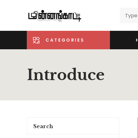
CATEGORIES
Introduce
Search