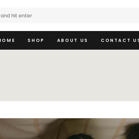
HOME
SHOP
ABOUT US
CONTACT U