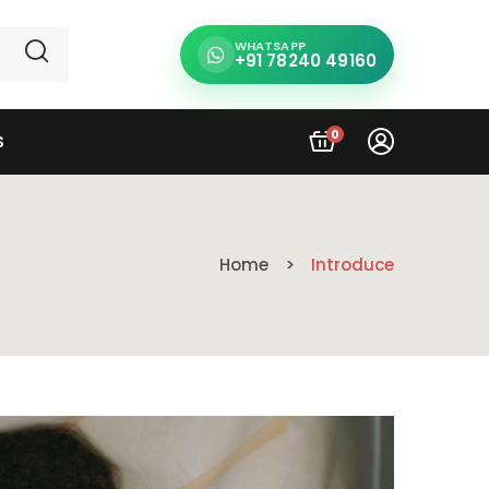
WHATSAPP
+91 78240 49160
0
S
Home
Introduce