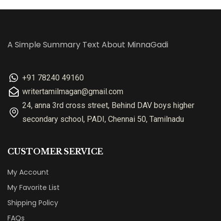
A Simple Summary Text About MinnaGadi
+91 78240 49160
writertamilmagan@gmail.com
24, anna 3rd cross street, Behind DAV boys higher
secondary school, PADI, Chennai 50, Tamilnadu
CUSTOMER SERVICE
My Account
My Favorite List
Shipping Policy
FAQs