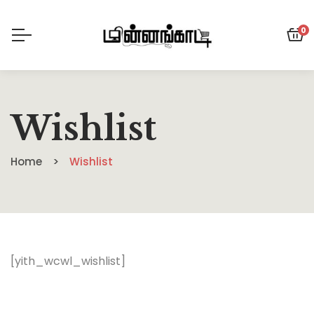
0
Wishlist
Home
Wishlist
[yith_wcwl_wishlist]