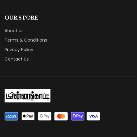
OUR STORE
About Us
Terms & Conditions
Privacy Policy
Contact Us