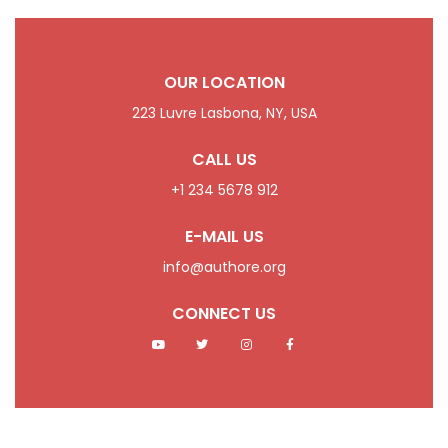
OUR LOCATION
223 Luvre Lasbona, NY, USA
CALL US
+1 234 5678 912
E-MAIL US
info@authore.org
CONNECT US