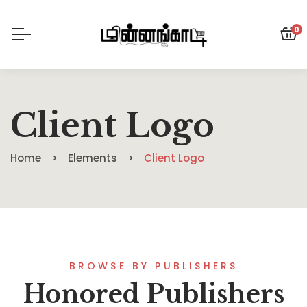
0
Client Logo
Home
Elements
Client Logo
BROWSE BY PUBLISHERS
Honored Publishers