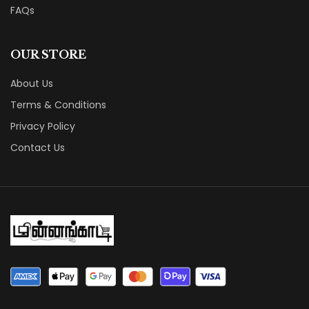
FAQs
OUR STORE
About Us
Terms & Conditions
Privacy Policy
Contact Us