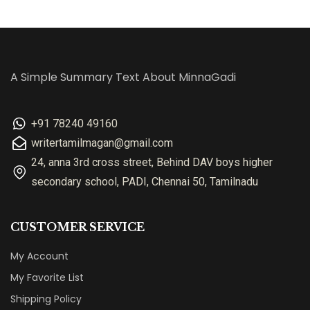
A Simple Summary Text About MinnaGadi
+91 78240 49160
writertamilmagan@gmail.com
24, anna 3rd cross street, Behind DAV boys higher
secondary school, PADI, Chennai 50, Tamilnadu
CUSTOMER SERVICE
My Account
My Favorite List
Shipping Policy