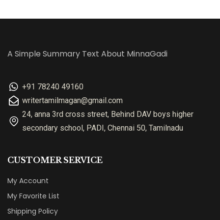
A Simple Summary Text About MinnaGadi
+91 78240 49160
writertamilmagan@gmail.com
24, anna 3rd cross street, Behind DAV boys higher
secondary school, PADI, Chennai 50, Tamilnadu
CUSTOMER SERVICE
My Account
My Favorite List
Shipping Policy