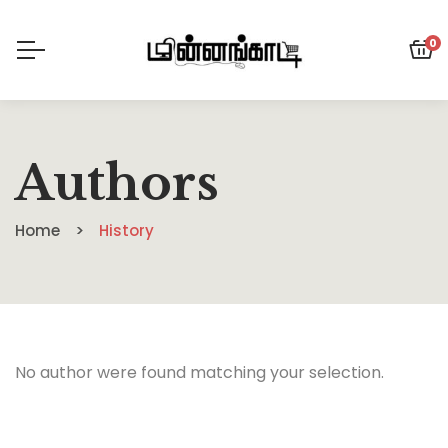
0
Authors
Home
History
No author were found matching your selection.