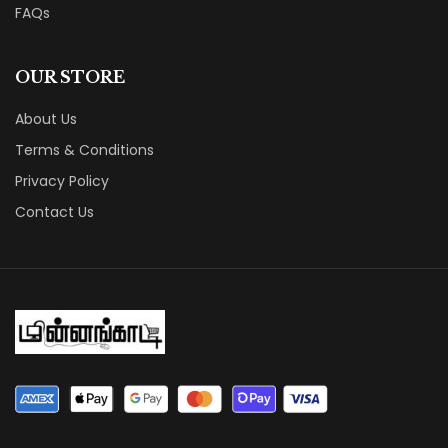
FAQs
OUR STORE
About Us
Terms & Conditions
Privacy Policy
Contact Us