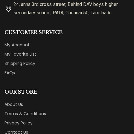
24, anna 3rd cross street, Behind DAV boys higher
secondary school, PADI, Chennai 50, Tamilnadu
CUSTOMER SERVICE
My Account
My Favorite List
Shipping Policy
FAQs
OUR STORE
About Us
Terms & Conditions
Privacy Policy
Contact Us