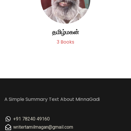
தமிழ்மகன்
3
Books
A Simple Summary Text About MinnaGadi
+91 78240 49160
writertamilmagan@gmail.com