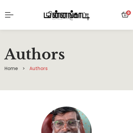
0
Authors
Home
Authors