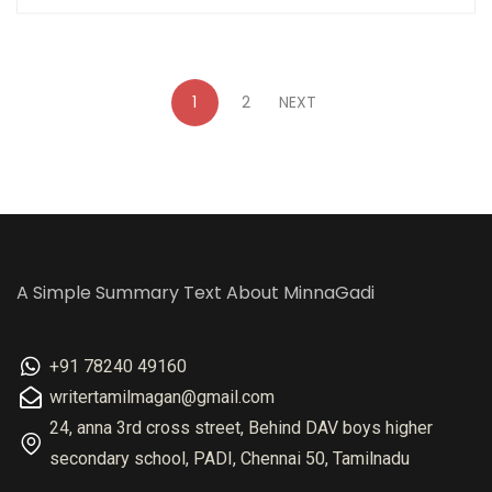
1
2
NEXT
A Simple Summary Text About MinnaGadi
+91 78240 49160
writertamilmagan@gmail.com
24, anna 3rd cross street, Behind DAV boys higher
secondary school, PADI, Chennai 50, Tamilnadu