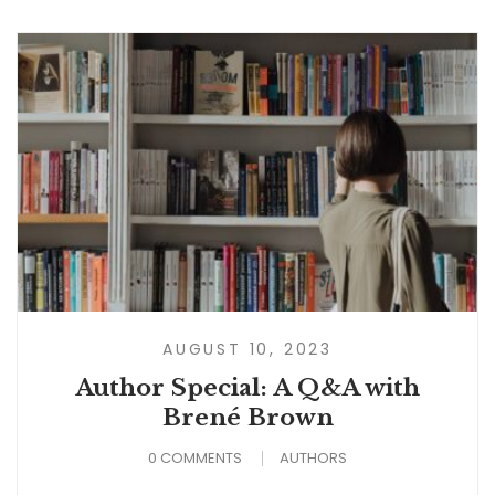
AUGUST 10, 2023
Author Special: A Q&A with
Brené Brown
0 COMMENTS
AUTHORS