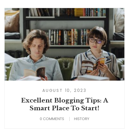
AUGUST 10, 2023
Excellent Blogging Tips: A
Smart Place To Start!
0 COMMENTS
HISTORY