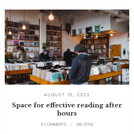
AUGUST 10, 2023
Space for effective reading after
hours
0 COMMENTS
LIFE STYLE