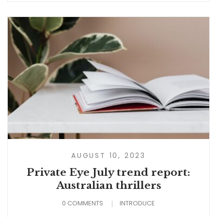
AUGUST 10, 2023
Private Eye July trend report:
Australian thrillers
0 COMMENTS
INTRODUCE