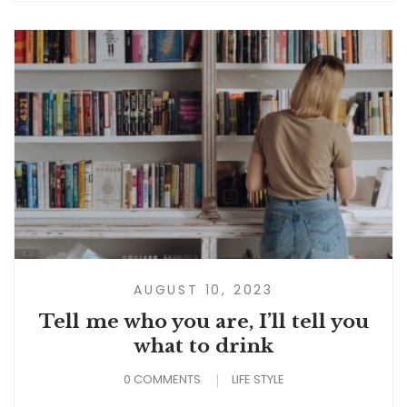
AUGUST 10, 2023
Tell me who you are, I’ll tell you
what to drink
0 COMMENTS
LIFE STYLE