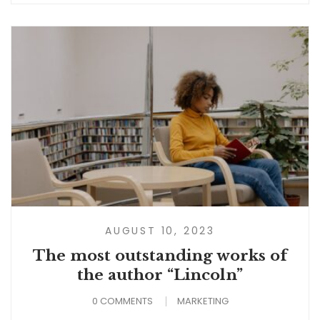
AUGUST 10, 2023
The most outstanding works of
the author “Lincoln”
0 COMMENTS
MARKETING