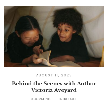
AUGUST 11, 2023
Behind the Scenes with Author
Victoria Aveyard
0 COMMENTS
INTRODUCE