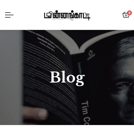
0
Blog