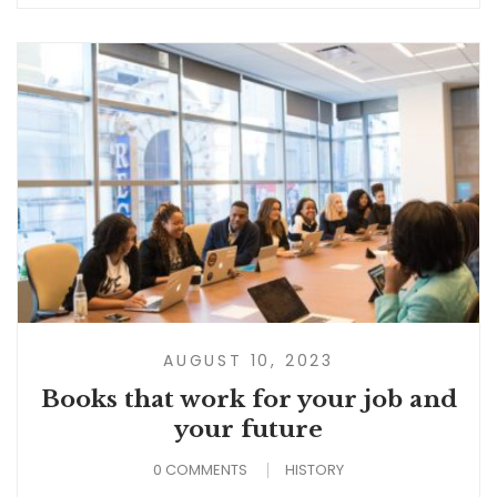
AUGUST 10, 2023
Books that work for your job and
your future
0 COMMENTS
HISTORY