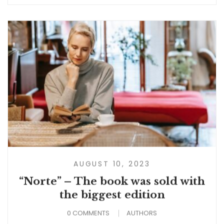
AUGUST 10, 2023
“Norte” – The book was sold with
the biggest edition
0 COMMENTS
AUTHORS