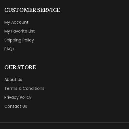
CUSTOMER SERVICE
My Account
My Favorite List
Shipping Policy
FAQs
OUR STORE
About Us
Terms & Conditions
Privacy Policy
Contact Us