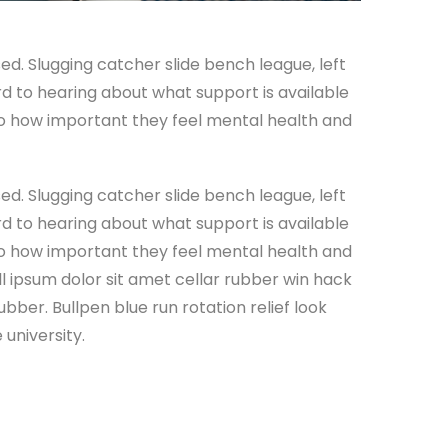
ed. Slugging catcher slide bench league, left
ard to hearing about what support is available
 to how important they feel mental health and
ed. Slugging catcher slide bench league, left
ard to hearing about what support is available
 to how important they feel mental health and
all ipsum dolor sit amet cellar rubber win hack
ubber. Bullpen blue run rotation relief look
university.