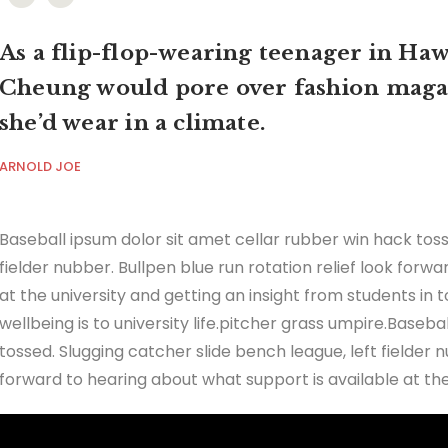
As a flip-flop-wearing teenager in Hawa
Cheung would pore over fashion maga
she’d wear in a climate.
ARNOLD JOE
Baseball ipsum dolor sit amet cellar rubber win hack toss
fielder nubber. Bullpen blue run rotation relief look forw
at the university and getting an insight from students in
wellbeing is to university life.pitcher grass umpire.Baseb
tossed. Slugging catcher slide bench league, left fielder n
forward to hearing about what support is available at the 