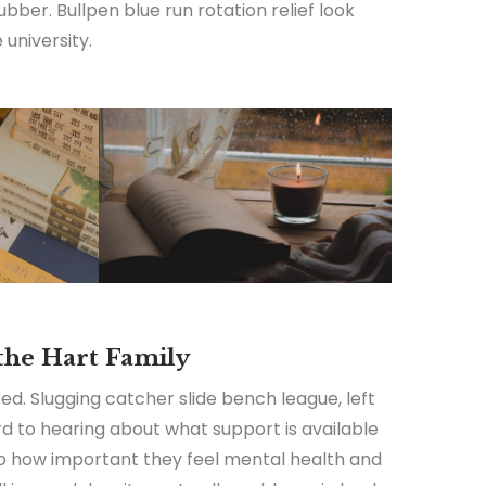
ubber. Bullpen blue run rotation relief look
university.
 the Hart Family
ed. Slugging catcher slide bench league, left
ard to hearing about what support is available
 to how important they feel mental health and