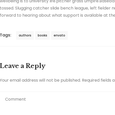
wellbeing is to university life.pitcher grass umpire.Baseb
tossed. Slugging catcher slide bench league, left fielder n
forward to hearing about what support is available at the 
Tags:
authors
books
envato
Leave a Reply
Your email address will not be published.
Required fields