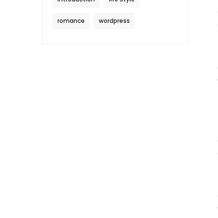
romance
wordpress