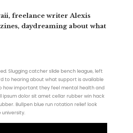
ii, freelance writer Alexis
zines, daydreaming about what
ed. Slugging catcher slide bench league, left
ard to hearing about what support is available
 to how important they feel mental health and
all ipsum dolor sit amet cellar rubber win hack
ubber. Bullpen blue run rotation relief look
university.