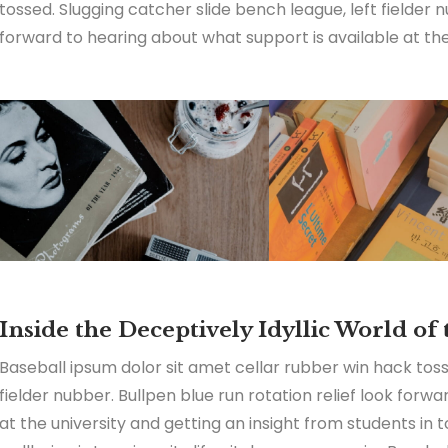
tossed. Slugging catcher slide bench league, left fielder n
forward to hearing about what support is available at the 
Inside the Deceptively Idyllic World of
Baseball ipsum dolor sit amet cellar rubber win hack toss
fielder nubber. Bullpen blue run rotation relief look forw
at the university and getting an insight from students in