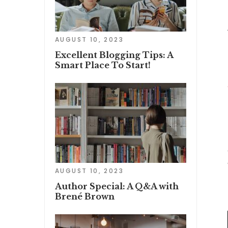
AUGUST 10, 2023
Excellent Blogging Tips: A
Smart Place To Start!
AUGUST 10, 2023
Author Special: A Q&A with
Brené Brown