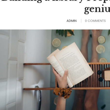
geniu
ADMIN
0 COMMENTS