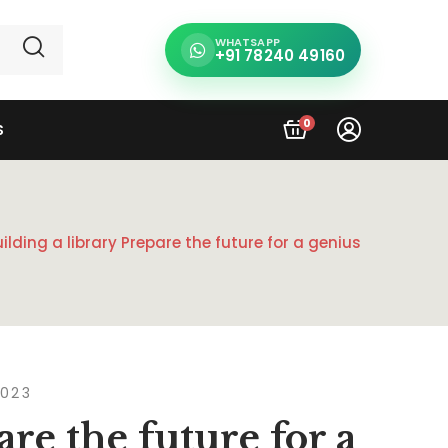
WHATSAPP
+91 78240 49160
0
S
uilding a library Prepare the future for a genius
2023
are the future for a