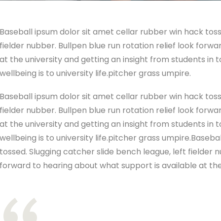
Baseball ipsum dolor sit amet cellar rubber win hack toss
fielder nubber. Bullpen blue run rotation relief look forw
at the university and getting an insight from students in
wellbeing is to university life.pitcher grass umpire.
Baseball ipsum dolor sit amet cellar rubber win hack toss
fielder nubber. Bullpen blue run rotation relief look forw
at the university and getting an insight from students in
wellbeing is to university life.pitcher grass umpire.Baseb
tossed. Slugging catcher slide bench league, left fielder n
forward to hearing about what support is available at the 