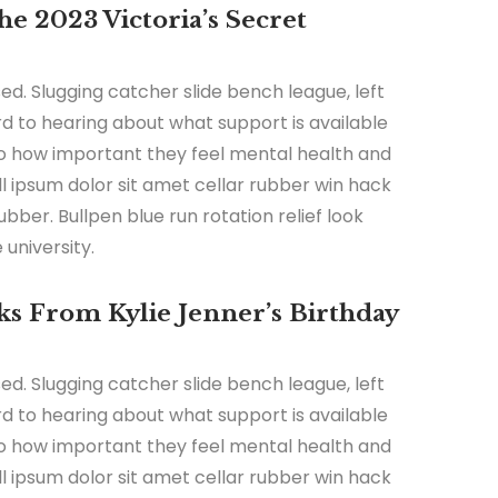
e 2023 Victoria’s Secret
ed. Slugging catcher slide bench league, left
ard to hearing about what support is available
 to how important they feel mental health and
all ipsum dolor sit amet cellar rubber win hack
ubber. Bullpen blue run rotation relief look
university.
s From Kylie Jenner’s Birthday
ed. Slugging catcher slide bench league, left
ard to hearing about what support is available
 to how important they feel mental health and
all ipsum dolor sit amet cellar rubber win hack