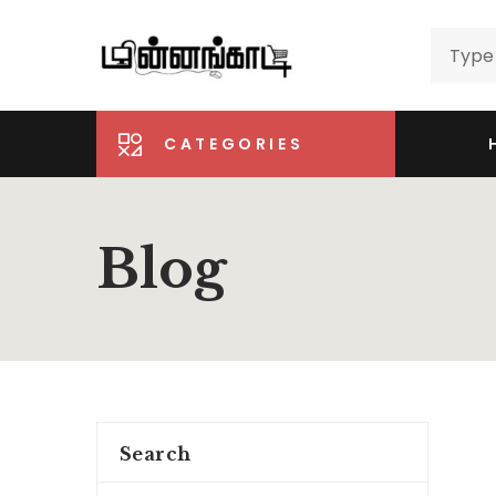
CATEGORIES
Blog
Search