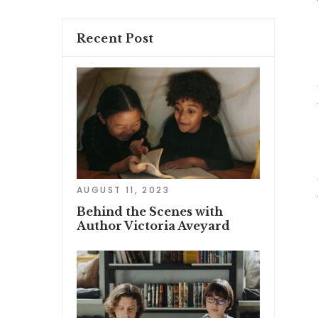
Recent Post
AUGUST 11, 2023
Behind the Scenes with
Author Victoria Aveyard