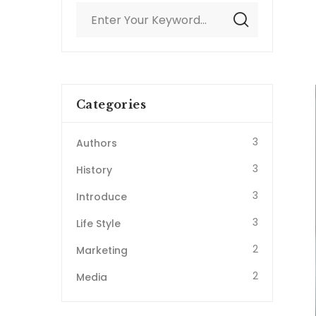
Categories
3
Authors
3
History
3
Introduce
3
Life Style
2
Marketing
2
Media