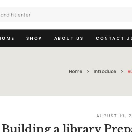
HOME
SHOP
ABOUT US
CONTACT U
Home
Introduce
B
AUGUST 10, 
Building a library Prep