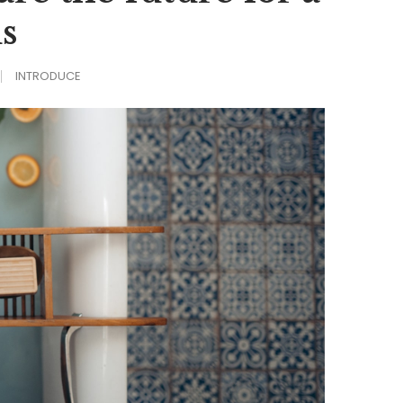
s
INTRODUCE