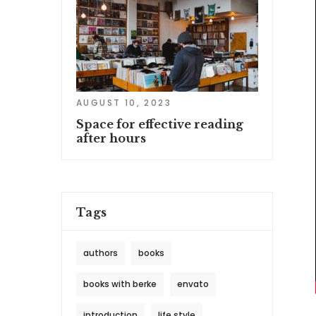
AUGUST 10, 2023
Space for effective reading
after hours
Tags
authors
books
books with berke
envato
introduction
life style