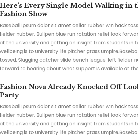
Here’s Every Single Model Walking in th
Fashion Show
Baseball ipsum dolor sit amet cellar rubber win hack toss
fielder nubber. Bullpen blue run rotation relief look forw
at the university and getting an insight from students in
wellbeing is to university life.pitcher grass umpire.Baseb
tossed. Slugging catcher slide bench league, left fielder n
forward to hearing about what support is available at the 
Fashion Nova Already Knocked Off Look
Party
Baseball ipsum dolor sit amet cellar rubber win hack toss
fielder nubber. Bullpen blue run rotation relief look forw
at the university and getting an insight from students in
wellbeing is to university life.pitcher grass umpire.Baseb