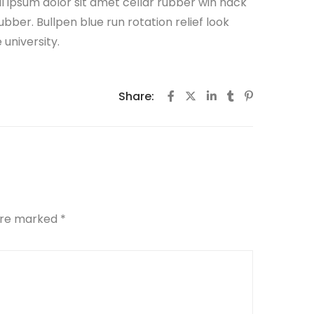
all ipsum dolor sit amet cellar rubber win hack
ubber. Bullpen blue run rotation relief look
university.
Share:
 are marked
*