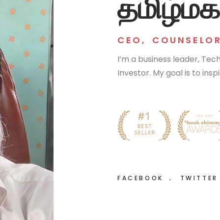
தமிழ்மக
CEO
,
COUNSELO
I’m a business leader, Te
Investor. My goal is to ins
FACEBOOK
TWITTE