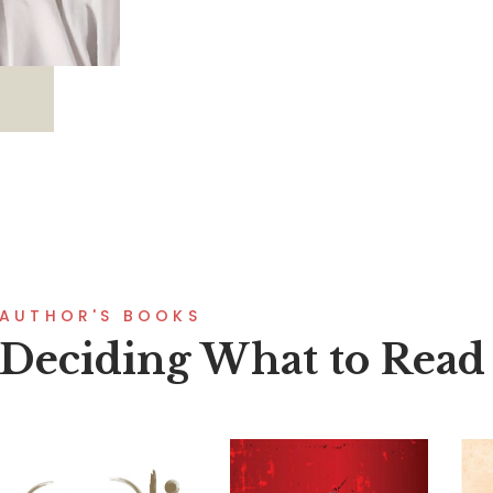
AUTHOR'S BOOKS
Deciding What to Read