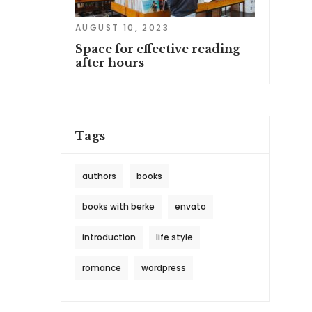
AUGUST 10, 2023
Space for effective reading
after hours
Tags
authors
books
books with berke
envato
introduction
life style
romance
wordpress