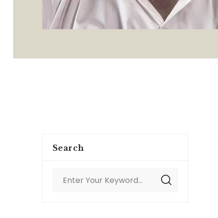
Search