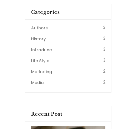
Categories
3
Authors
3
History
3
Introduce
3
Life Style
2
Marketing
2
Media
Recent Post