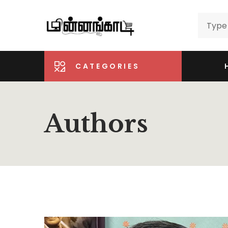
CATEGORIES
Authors