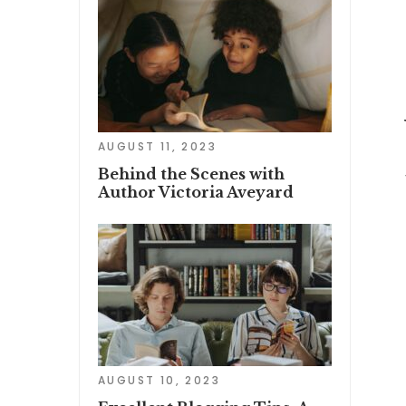
AUGUST 11, 2023
Behind the Scenes with
Author Victoria Aveyard
AUGUST 10, 2023