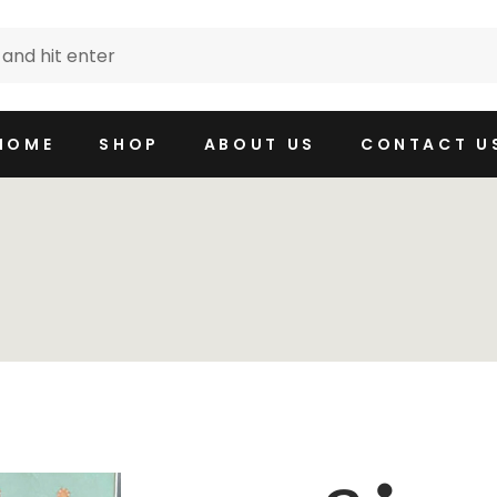
HOME
SHOP
ABOUT US
CONTACT U