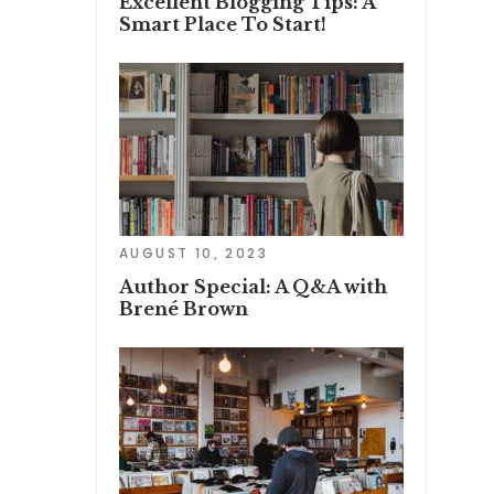
Excellent Blogging Tips: A
Smart Place To Start!
AUGUST 10, 2023
Author Special: A Q&A with
Brené Brown