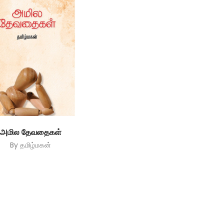
அமில தேவதைகள்
By
தமிழ்மகன்