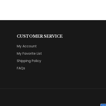
CUSTOMER SERVICE
My Account
My Favorite List
Shipping Policy
FAQs