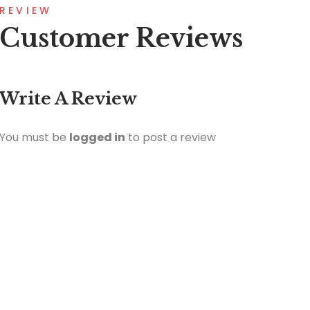
REVIEW
Customer Reviews
Write A Review
You must be
logged in
to post a review