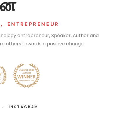
ன்
R
,
ENTREPRENEUR
chnology entrepreneur, Speaker, Author and
pire others towards a positive change.
R
INSTAGRAM