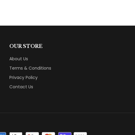
OUR STORE
About Us
Terms & Conditions
Privacy Policy
Contact Us