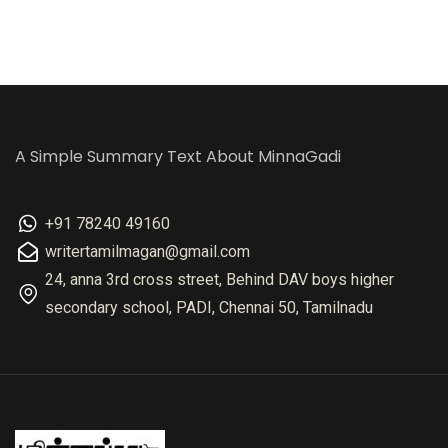
A Simple Summary Text About MinnaGadi
+91 78240 49160
writertamilmagan@gmail.com
24, anna 3rd cross street, Behind DAV boys higher
secondary school, PADI, Chennai 50, Tamilnadu