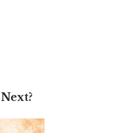
 Next?