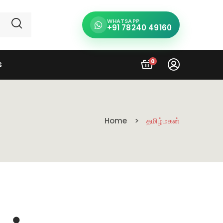
WHATSAPP
+91 78240 49160
0
S
Home
தமிழ்மகன்