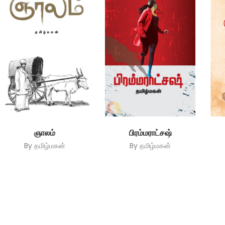
ஞாலம்
பிரம்மராட்சஷ்
By
தமிழ்மகன்
By
தமிழ்மகன்