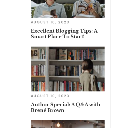
AUGUST 10, 2023
Excellent Blogging Tips: A
Smart Place To Start!
AUGUST 10, 2023
Author Special: A Q&A with
Brené Brown