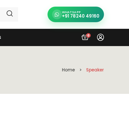
WHATSAPP
+91 78240 49160
0
S
Home
Speaker