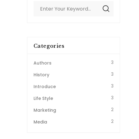
Categories
3
Authors
3
History
3
Introduce
3
Life Style
2
Marketing
2
Media