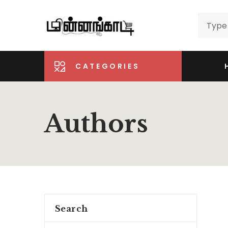
CATEGORIES
Authors
Search