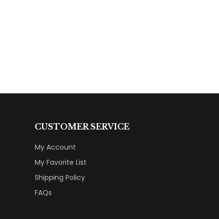
CUSTOMER SERVICE
My Account
My Favorite List
Shipping Policy
FAQs