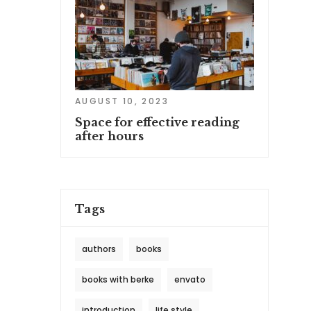
AUGUST 10, 2023
Space for effective reading
after hours
Tags
authors
books
books with berke
envato
introduction
life style