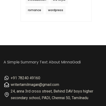
romance
wordpress
A Simple Summary Text About MinnaGadi
+91 78240 49160
writertamilmagan@gmail.com
24, anna 3rd cross street, Behind DAV boys higher
secondary school, PADI, Chennai 50, Tamilnadu