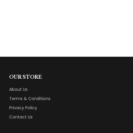
OUR STORE
About Us
Terms & Conditions
Privacy Policy
Contact Us