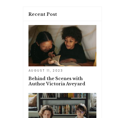
Recent Post
AUGUST 11, 2023
Behind the Scenes with
Author Victoria Aveyard