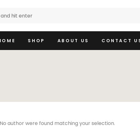
HOME
SHOP
ABOUT US
CONTACT U
No author were found matching your selection.